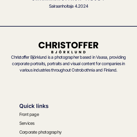
Sairaanhoitaja 4.2024
Christoffer Björklund is a photographer based in Vaasa, providing
corporate portraits, portraits and visual content for companies in
various industries throughout Ostrobothnia and Finland.
Quick links
Front page
Services
Corporate photography