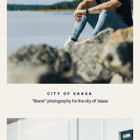
CITY OF VAASA
“Brand” photography for the city of Vaasa