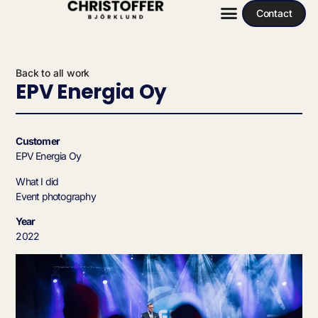
Contact
Back to all work
EPV Energia Oy
Customer
EPV Energia Oy
What I did
Event photography
Year
2022