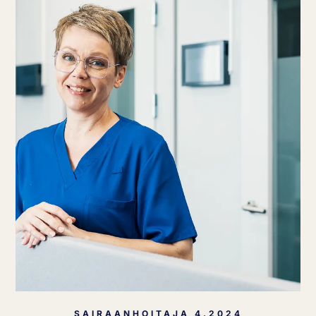
SAIRAANHOITAJA 4.2024