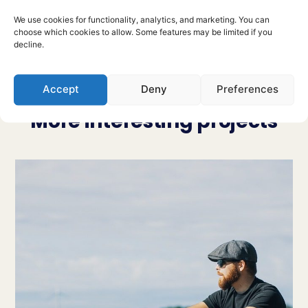
Previous project
Next Project
We use cookies for functionality, analytics, and marketing. You can
choose which cookies to allow. Some features may be limited if you
decline.
Accept
Deny
Preferences
More interesting projects