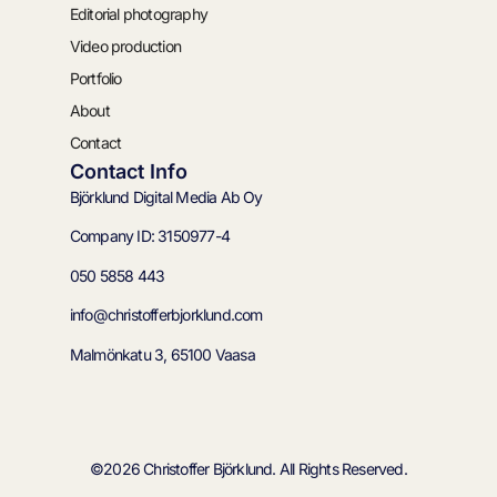
Editorial photography
Video production
Portfolio
About
Contact
Contact Info
Björklund Digital Media Ab Oy
Company ID: 3150977-4
050 5858 443
info@christofferbjorklund.com
Malmönkatu 3, 65100 Vaasa
©2026 Christoffer Björklund. All Rights Reserved.