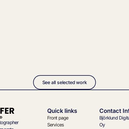
See all selected work
Quick links
Contact In
Front page
Björklund Digi
otographer
Services
Oy