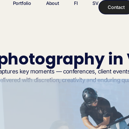
Portfolio
About
FI
SV
Contact
 photography in
aptures key moments — conferences, client events
livered with discretion, creativity and enduring qua