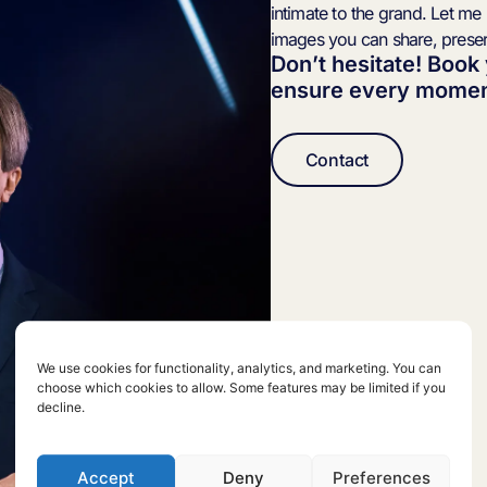
intimate to the grand. Let me
images you can share, prese
Don’t hesitate! Book
ensure every moment
Contact
We use cookies for functionality, analytics, and marketing. You can
choose which cookies to allow. Some features may be limited if you
decline.
Accept
Deny
Preferences