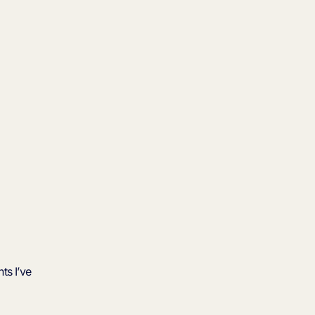
ts I’ve