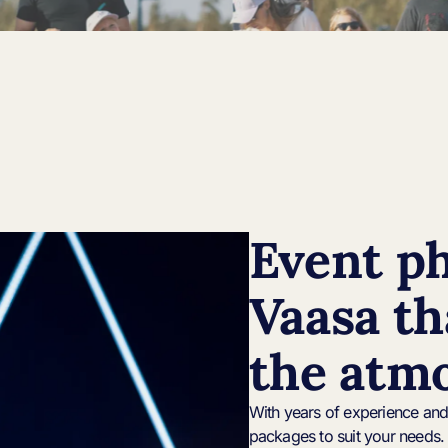
Event p
Vaasa th
the atm
With years of experience and 
packages to suit your needs