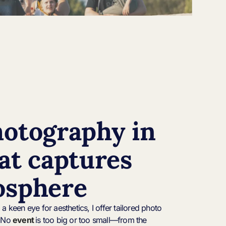
hotography in
at captures
osphere
a keen eye for aesthetics, I offer tailored photo
. No
event
is too big or too small—from the