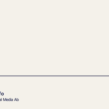
fo
tal Media Ab