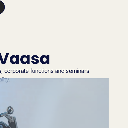
 Vaasa
, corporate functions and seminars
lity.