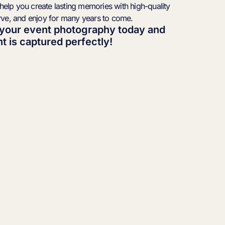
 help you create lasting memories with high-quality
rve, and enjoy for many years to come.
 your event photography today and
 is captured perfectly!