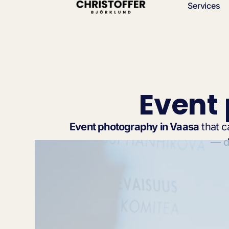
Services
Event
Event photography in Vaasa
that c
— de