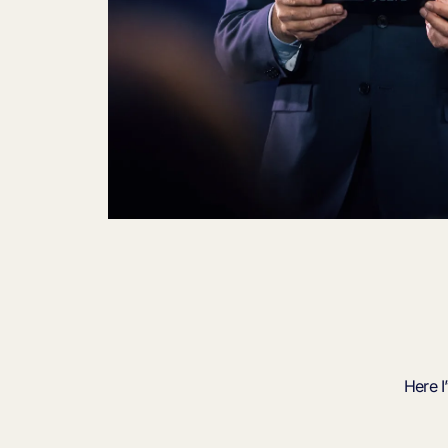
Here I