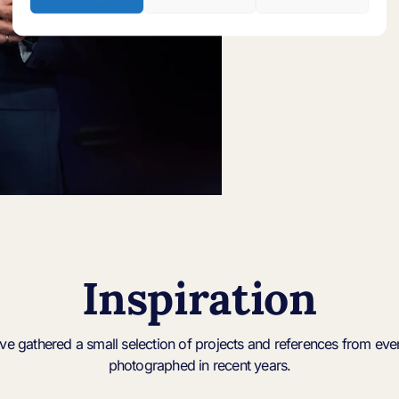
Inspiration
’ve gathered a small selection of projects and references from even
photographed in recent years.