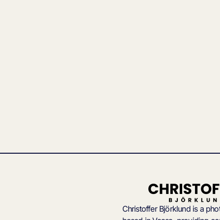
Christoffer Björklund is a ph