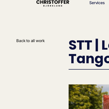
Services
STT | 
Back to all work
Tang