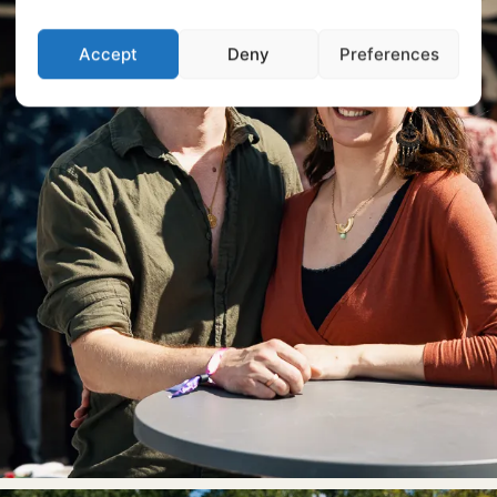
Accept
Deny
Preferences