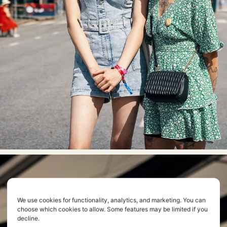
We use cookies for functionality, analytics, and marketing. You can
choose which cookies to allow. Some features may be limited if you
decline.