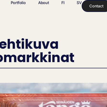
Portfolio
About
FI
SV
Contact
Lehtikuva
omarkkinat